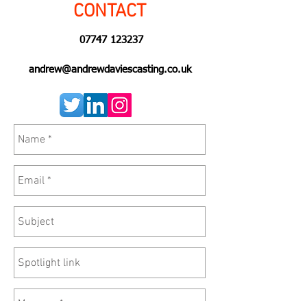
CONTACT
07747 123237
andrew@andrewdaviescasting.co.uk